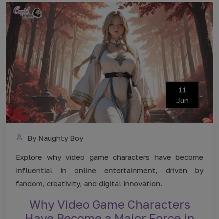
11
Jun
By Naughty Boy
Explore why video game characters have become
influential in online entertainment, driven by
fandom, creativity, and digital innovation.
Why Video Game Characters
Have Become a Major Force in