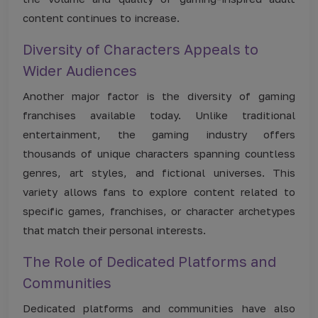
content continues to increase.
Diversity of Characters Appeals to
Wider Audiences
Another major factor is the diversity of gaming
franchises available today. Unlike traditional
entertainment, the gaming industry offers
thousands of unique characters spanning countless
genres, art styles, and fictional universes. This
variety allows fans to explore content related to
specific games, franchises, or character archetypes
that match their personal interests.
The Role of Dedicated Platforms and
Communities
Dedicated platforms and communities have also