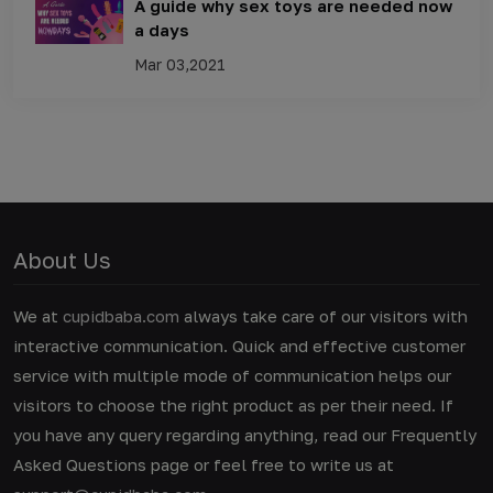
A guide why sex toys are needed now
a days
Mar 03,2021
About Us
We at
cupidbaba.com
always take care of our visitors with
interactive communication. Quick and effective customer
service with multiple mode of communication helps our
visitors to choose the right product as per their need. If
you have any query regarding anything, read our Frequently
Asked Questions page or feel free to write us at