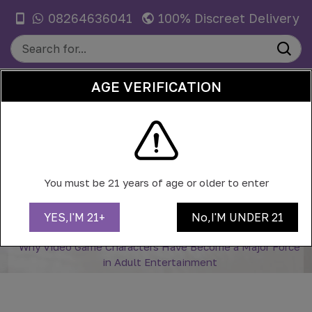
08264636041
100% Discreet Delivery
AGE VERIFICATION
0
WHY VIDEO GAME CHARACTERS
HAVE BECOME A MAJOR FORCE IN
You must be 21 years of age or older to enter
ADULT ENTERTAINMENT
YES,I'M 21+
No,I'M UNDER 21
Home
Blog
Why Video Game Characters Have Become a Major Force
in Adult Entertainment