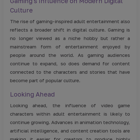
Gaming's Influence on Modern Digital
Culture
The rise of gaming-inspired adult entertainment also
reflects a broader shift in digital culture. Gaming is
no longer viewed as a niche hobby but rather a
mainstream form of entertainment enjoyed by
people around the world. As gaming audiences
continue to expand, so does demand for content
connected to the characters and stories that have
become part of popular culture.
Looking Ahead
Looking ahead, the influence of video game
characters within adult entertainment is likely to
continue growing. Advances in animation technology,
artificial intelligence, and content creation tools are
making it easier for creators to produce highly