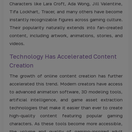
Characters like Lara Croft, Ada Wong, Jill Valentine,
Tifa Lockhart, Tracer, and many others have become
instantly recognizable figures across gaming culture.
Their popularity naturally extends into fan-created
content, including artwork, animations, stories, and
videos.
Technology Has Accelerated Content
Creation
The growth of online content creation has further
accelerated this trend. Modern creators have access
to advanced animation software, 3D modeling tools,
artificial intelligence, and game asset extraction
technologies that make it easier than ever to create
high-quality content featuring popular gaming
characters. As these tools become more accessible,
the volume and quality of gaming-inspired adult