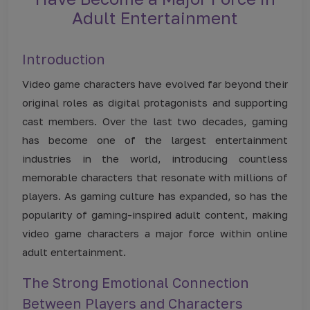
Adult Entertainment
Introduction
Video game characters have evolved far beyond their
original roles as digital protagonists and supporting
cast members. Over the last two decades, gaming
has become one of the largest entertainment
industries in the world, introducing countless
memorable characters that resonate with millions of
players. As gaming culture has expanded, so has the
popularity of gaming-inspired adult content, making
video game characters a major force within online
adult entertainment.
The Strong Emotional Connection
Between Players and Characters