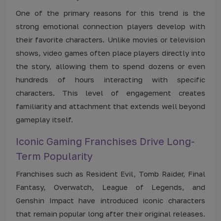
One of the primary reasons for this trend is the
strong emotional connection players develop with
their favorite characters. Unlike movies or television
shows, video games often place players directly into
the story, allowing them to spend dozens or even
hundreds of hours interacting with specific
characters. This level of engagement creates
familiarity and attachment that extends well beyond
gameplay itself.
Iconic Gaming Franchises Drive Long-
Term Popularity
Franchises such as Resident Evil, Tomb Raider, Final
Fantasy, Overwatch, League of Legends, and
Genshin Impact have introduced iconic characters
that remain popular long after their original releases.