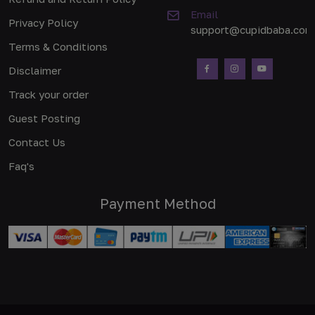
Email
Privacy Policy
support@cupidbaba.com
Terms & Conditions
Disclaimer
Track your order
Guest Posting
Contact Us
Faq's
Payment Method