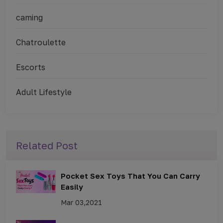
caming
Chatroulette
Escorts
Adult Lifestyle
Related Post
Pocket Sex Toys That You Can Carry
Easily
Mar 03,2021