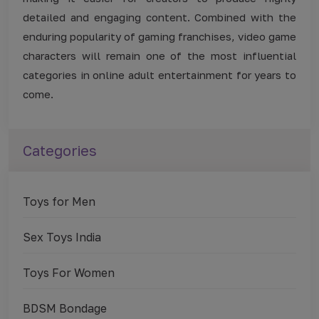
detailed and engaging content. Combined with the
enduring popularity of gaming franchises, video game
characters will remain one of the most influential
categories in online adult entertainment for years to
come.
Categories
Toys for Men
Sex Toys India
Toys For Women
BDSM Bondage