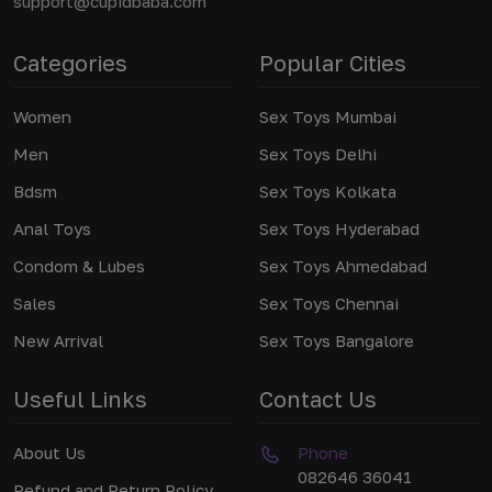
support@cupidbaba.com
Categories
Popular Cities
Women
Sex Toys Mumbai
Men
Sex Toys Delhi
Bdsm
Sex Toys Kolkata
Anal Toys
Sex Toys Hyderabad
Condom & Lubes
Sex Toys Ahmedabad
Sales
Sex Toys Chennai
New Arrival
Sex Toys Bangalore
Useful Links
Contact Us
About Us
Phone
082646 36041
Refund and Return Policy