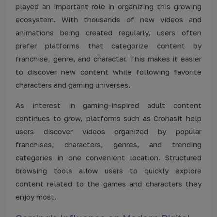
played an important role in organizing this growing
ecosystem. With thousands of new videos and
animations being created regularly, users often
prefer platforms that categorize content by
franchise, genre, and character. This makes it easier
to discover new content while following favorite
characters and gaming universes.
As interest in gaming-inspired adult content
continues to grow, platforms such as Crohasit help
users discover videos organized by popular
franchises, characters, genres, and trending
categories in one convenient location. Structured
browsing tools allow users to quickly explore
content related to the games and characters they
enjoy most.