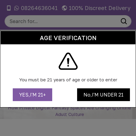
08264636041
100% Discreet Delivery
AGE VERIFICATION
0
HOW PRIVATE DIGITAL FANTASY
SPACES ARE CHANGING ONLINE
You must be 21 years of age or older to enter
ADULT CULTURE
YES,I'M 21+
No,I'M UNDER 21
Home
Blog
How Private Digital Fantasy Spaces Are Changing Online
Adult Culture