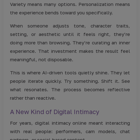
Variety means many options. Personalization means
the experience bends toward you specifically.
When someone adjusts tone, character traits,
setting, or aesthetic until it feels right, they’re
doing more than browsing. They’re curating an inner
experience. That investment makes the result feel
meaningful, not disposable.
This is where AI-driven tools quietly shine. They let
people iterate quickly. Try something. Shift it. See
what resonates. The process becomes reflective
rather than reactive.
A New Kind of Digital Intimacy
For years, digital intimacy online meant interacting
with real people: performers, cam models, chat
partners, or social-based content.