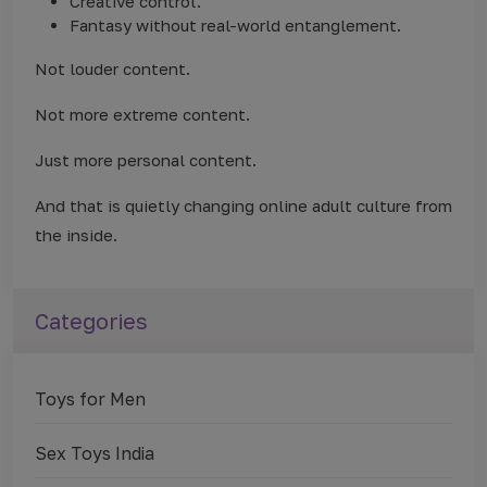
Creative control.
Fantasy without real-world entanglement.
Not louder content.
Not more extreme content.
Just more personal content.
And that is quietly changing online adult culture from
the inside.
Categories
Toys for Men
Sex Toys India