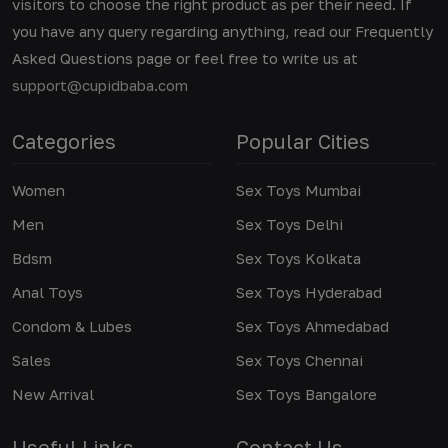
visitors to choose the right product as per their need. If
you have any query regarding anything, read our Frequently
Asked Questions page or feel free to write us at
support@cupidbaba.com
Categories
Popular Cities
Women
Sex Toys Mumbai
Men
Sex Toys Delhi
Bdsm
Sex Toys Kolkata
Anal Toys
Sex Toys Hyderabad
Condom & Lubes
Sex Toys Ahmedabad
Sales
Sex Toys Chennai
New Arrival
Sex Toys Bangalore
Useful Links
Contact Us