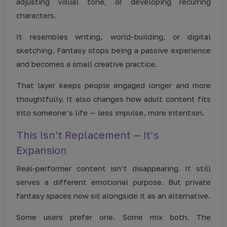
adjusting visual tone, or developing recurring
characters.
It resembles writing, world-building, or digital
sketching. Fantasy stops being a passive experience
and becomes a small creative practice.
That layer keeps people engaged longer and more
thoughtfully. It also changes how adult content fits
into someone’s life — less impulse, more intention.
This Isn’t Replacement — It’s
Expansion
Real-performer content isn’t disappearing. It still
serves a different emotional purpose. But private
fantasy spaces now sit alongside it as an alternative.
Some users prefer one. Some mix both. The