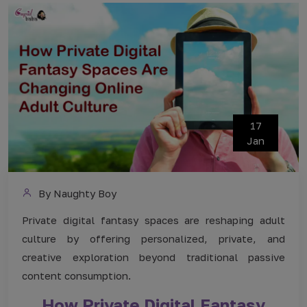
17
Jan
By Naughty Boy
Private digital fantasy spaces are reshaping adult
culture by offering personalized, private, and
creative exploration beyond traditional passive
content consumption.
How Private Digital Fantasy