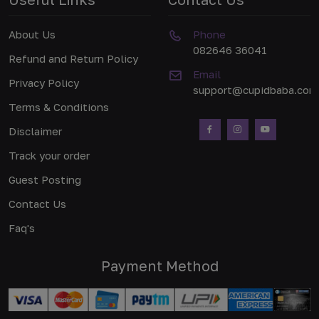
About Us
Phone
082646 36041
Refund and Return Policy
Email
Privacy Policy
support@cupidbaba.com
Terms & Conditions
Disclaimer
Track your order
Guest Posting
Contact Us
Faq's
Payment Method