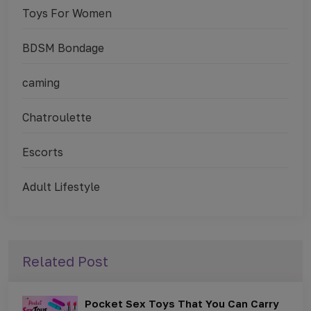
Toys For Women
BDSM Bondage
caming
Chatroulette
Escorts
Adult Lifestyle
Related Post
Pocket Sex Toys That You Can Carry