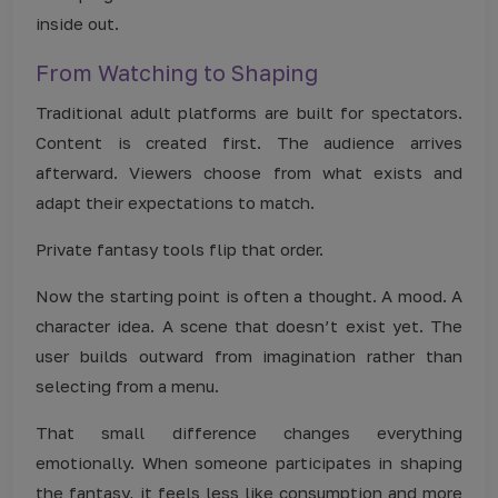
inside out.
From Watching to Shaping
Traditional adult platforms are built for spectators.
Content is created first. The audience arrives
afterward. Viewers choose from what exists and
adapt their expectations to match.
Private fantasy tools flip that order.
Now the starting point is often a thought. A mood. A
character idea. A scene that doesn’t exist yet. The
user builds outward from imagination rather than
selecting from a menu.
That small difference changes everything
emotionally. When someone participates in shaping
the fantasy, it feels less like consumption and more