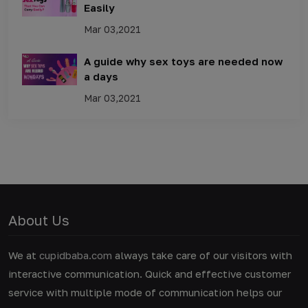
Easily
Mar 03,2021
A guide why sex toys are needed now
a days
Mar 03,2021
About Us
We at
cupidbaba.com
always take care of our visitors with
interactive communication. Quick and effective customer
service with multiple mode of communication helps our