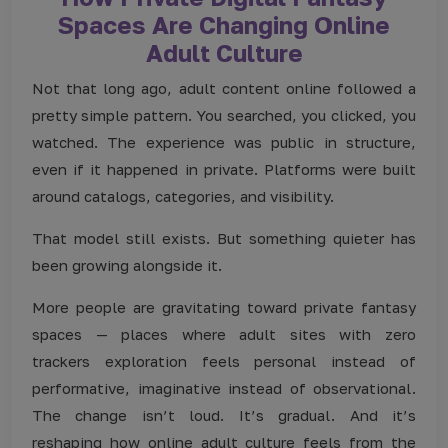
Spaces Are Changing Online
Adult Culture
Not that long ago, adult content online followed a
pretty simple pattern. You searched, you clicked, you
watched. The experience was public in structure,
even if it happened in private. Platforms were built
around catalogs, categories, and visibility.
That model still exists. But something quieter has
been growing alongside it.
More people are gravitating toward private fantasy
spaces — places where adult sites with zero
trackers
exploration feels personal instead of
performative, imaginative instead of observational.
The change isn’t loud. It’s gradual. And it’s
reshaping how online adult culture feels from the