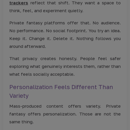
trackers
reflect that shift. They want a space to
think, feel, and experiment quietly.
Private fantasy platforms offer that. No audience.
No performance. No social footprint. You try an idea.
Keep it. Change it. Delete it. Nothing follows you
around afterward.
That privacy creates honesty. People feel safer
exploring what genuinely interests them, rather than
what feels socially acceptable.
Personalization Feels Different Than
Variety
Mass-produced content offers variety. Private
fantasy offers personalization. Those are not the
same thing.