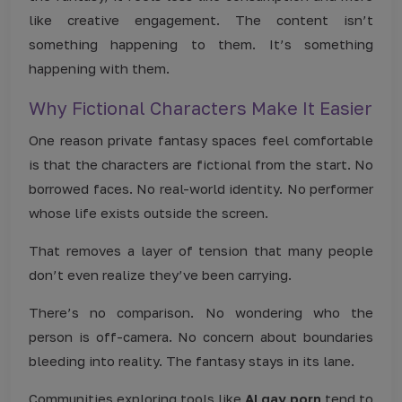
like creative engagement. The content isn’t
something happening to them. It’s something
happening with them.
Why Fictional Characters Make It Easier
One reason private fantasy spaces feel comfortable
is that the characters are fictional from the start. No
borrowed faces. No real-world identity. No performer
whose life exists outside the screen.
That removes a layer of tension that many people
don’t even realize they’ve been carrying.
There’s no comparison. No wondering who the
person is off-camera. No concern about boundaries
bleeding into reality. The fantasy stays in its lane.
Communities exploring tools like
AI gay porn
tend to