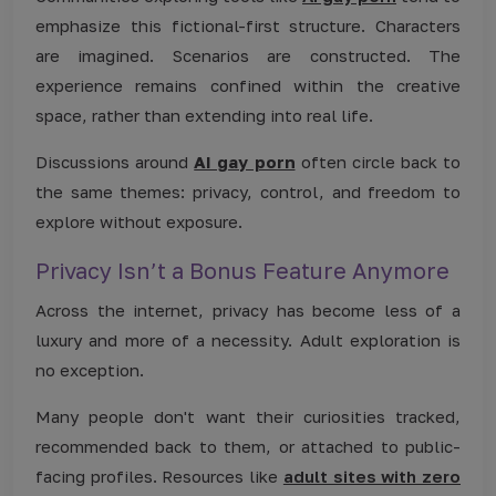
emphasize this fictional-first structure. Characters
are imagined. Scenarios are constructed. The
experience remains confined within the creative
space, rather than extending into real life.
Discussions around
AI gay porn
often circle back to
the same themes: privacy, control, and freedom to
explore without exposure.
Privacy Isn’t a Bonus Feature Anymore
Across the internet, privacy has become less of a
luxury and more of a necessity. Adult exploration is
no exception.
Many people don't want their curiosities tracked,
recommended back to them, or attached to public-
facing profiles. Resources like
adult sites with zero