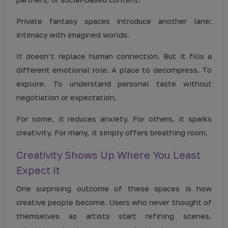
Private fantasy spaces introduce another lane:
intimacy with imagined worlds.
It doesn’t replace human connection. But it fills a
different emotional role. A place to decompress. To
explore. To understand personal taste without
negotiation or expectation.
For some, it reduces anxiety. For others, it sparks
creativity. For many, it simply offers breathing room.
Creativity Shows Up Where You Least
Expect It
One surprising outcome of these spaces is how
creative people become. Users who never thought of
themselves as artists start refining scenes,