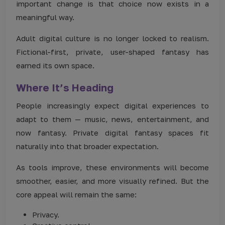
important change is that choice now exists in a
meaningful way.
Adult digital culture is no longer locked to realism.
Fictional-first, private, user-shaped fantasy has
earned its own space.
Where It’s Heading
People increasingly expect digital experiences to
adapt to them — music, news, entertainment, and
now fantasy. Private digital fantasy spaces fit
naturally into that broader expectation.
As tools improve, these environments will become
smoother, easier, and more visually refined. But the
core appeal will remain the same:
Privacy.