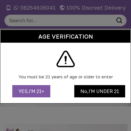
08264636041
100% Discreet Delivery
AGE VERIFICATION
0
CITY LIFE IN 2026: JUGGLING WORK,
WORKOUTS, AND ONLINE EVENTS
You must be 21 years of age or older to enter
Home
Blog
YES,I'M 21+
No,I'M UNDER 21
City life in 2026: juggling work, workouts, and online
events