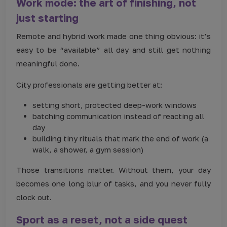
Work mode: the art of finishing, not
just starting
Remote and hybrid work made one thing obvious: it’s
easy to be “available” all day and still get nothing
meaningful done.
City professionals are getting better at:
setting short, protected deep-work windows
batching communication instead of reacting all
day
building tiny rituals that mark the end of work (a
walk, a shower, a gym session)
Those transitions matter. Without them, your day
becomes one long blur of tasks, and you never fully
clock out.
Sport as a reset, not a side quest