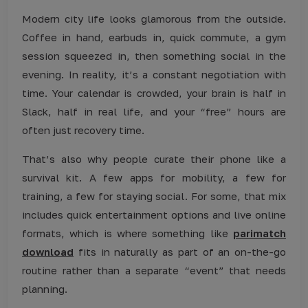
Modern city life looks glamorous from the outside.
Coffee in hand, earbuds in, quick commute, a gym
session squeezed in, then something social in the
evening. In reality, it’s a constant negotiation with
time. Your calendar is crowded, your brain is half in
Slack, half in real life, and your “free” hours are
often just recovery time.
That’s also why people curate their phone like a
survival kit. A few apps for mobility, a few for
training, a few for staying social. For some, that mix
includes quick entertainment options and live online
formats, which is where something like
parimatch
download
fits in naturally as part of an on-the-go
routine rather than a separate “event” that needs
planning.