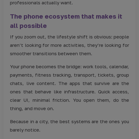
professionals actually want.
The phone ecosystem that makes it
all possible
If you zoom out, the lifestyle shift is obvious: people
aren’t looking for more activities, they’re looking for
smoother transitions between them.
Your phone becomes the bridge: work tools, calendar,
payments, fitness tracking, transport, tickets, group
chats, live content. The apps that survive are the
ones that behave like infrastructure. Quick access,
clear UI, minimal friction. You open them, do the
thing, and move on.
Because in a city, the best systems are the ones you
barely notice.