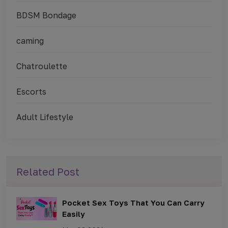
BDSM Bondage
caming
Chatroulette
Escorts
Adult Lifestyle
Related Post
Pocket Sex Toys That You Can Carry
Easily