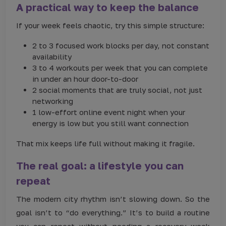
A practical way to keep the balance
If your week feels chaotic, try this simple structure:
2 to 3 focused work blocks per day, not constant
availability
3 to 4 workouts per week that you can complete
in under an hour door-to-door
2 social moments that are truly social, not just
networking
1 low-effort online event night when your
energy is low but you still want connection
That mix keeps life full without making it fragile.
The real goal: a lifestyle you can
repeat
The modern city rhythm isn’t slowing down. So the
goal isn’t to “do everything.” It’s to build a routine
you can repeat without needing a recovery week