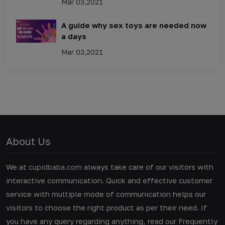
Mar 03,2021
A guide why sex toys are needed now
a days
Mar 03,2021
About Us
We at
cupidbaba.com
always take care of our visitors with
interactive communication. Quick and effective customer
service with multiple mode of communication helps our
visitors to choose the right product as per their need. If
you have any query regarding anything, read our Frequently