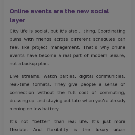
Online events are the new social
layer
City life is social, but it’s also… tiring. Coordinating
plans with friends across different schedules can
feel like project management. That’s why online
events have become a real part of modern leisure,
not a backup plan.
Live streams, watch parties, digital communities,
real-time formats. They give people a sense of
connection without the full cost of commuting,
dressing up, and staying out late when you’re already
running on low battery.
It’s not “better” than real life. It’s just more
flexible. And flexibility is the luxury urban