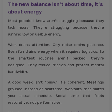
The new balance isn’t about time, it’s
about energy
Most people I know aren’t struggling because they
lack hours. They’re struggling because they’re
running low on usable energy.
Work drains attention. City noise drains patience.
Even fun drains energy when it requires logistics. So
the smartest routines aren’t packed, they’re
designed. They reduce friction and protect mental
bandwidth.
A good week isn’t “busy.” It’s coherent. Meetings
grouped instead of scattered. Workouts that match
your actual schedule. Social time that feels
restorative, not performative.