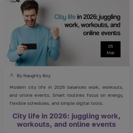
05
Mar
By Naughty Boy
Modern city life in 2026 balances work, workouts,
and online events. Smart routines focus on energy,
flexible schedules, and simple digital tools.
City life in 2026: juggling work,
workouts, and online events