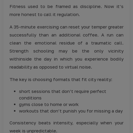
Fitness used to be framed as discipline. Now it’s
more honest to call it regulation.
A 35-minute exercising can reset your temper greater
successfully than an additional coffee. A run can
clean the emotional residue of a traumatic call.
Strength schooling may be the only vicinity
withinside the day in which you experience bodily
readability as opposed to virtual noise.
The key is choosing formats that fit city reality:
short sessions that don’t require perfect
conditions
gyms close to home or work
workouts that don’t punish you for missing a day
Consistency beats intensity, especially when your
week is unpredictable.