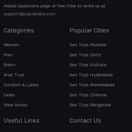
Asked Questions page or feel free to write us at
support@cupidbaba.com
Categories
Popular Cities
Women
Sex Toys Mumbai
Men
Sex Toys Delhi
Bdsm
Sex Toys Kolkata
Anal Toys
Sex Toys Hyderabad
Condom & Lubes
Sex Toys Ahmedabad
Sales
Sex Toys Chennai
New Arrival
Sex Toys Bangalore
Useful Links
Contact Us