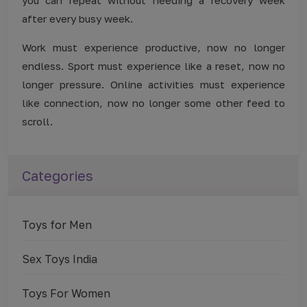
after every busy week.
Work must experience productive, now no longer
endless. Sport must experience like a reset, now no
longer pressure. Online activities must experience
like connection, now no longer some other feed to
scroll.
Categories
Toys for Men
Sex Toys India
Toys For Women