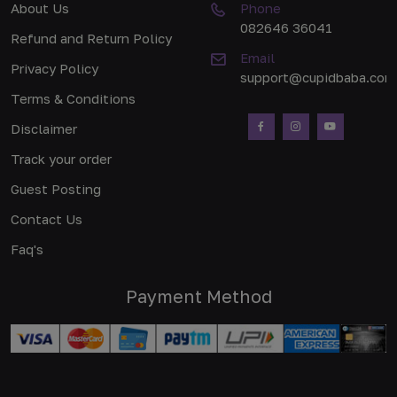
About Us
Phone
082646 36041
Refund and Return Policy
Email
Privacy Policy
support@cupidbaba.com
Terms & Conditions
Disclaimer
Track your order
Guest Posting
Contact Us
Faq's
Payment Method