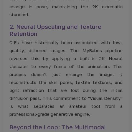
change in pose, maintaining the 2K cinematic
standard.
2. Neural Upscaling and Texture
Retention
GIFs have historically been associated with low-
quality, dithered images. The MyBabes pipeline
reverses this by applying a built-in 2K Neural
Upscaler to every frame of the animation. This
process doesn't just enlarge the image; it
reconstructs the skin pores, textile textures, and
light refraction that are lost during the initial
diffusion pass. This commitment to "Visual Density"
is what separates an amateur tool from a
professional-grade generative engine.
Beyond the Loop: The Multimodal