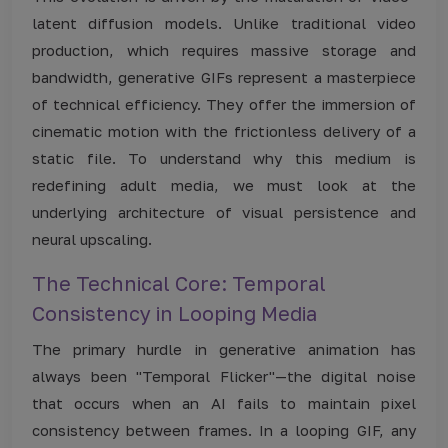
latent diffusion models. Unlike traditional video
production, which requires massive storage and
bandwidth, generative GIFs represent a masterpiece
of technical efficiency. They offer the immersion of
cinematic motion with the frictionless delivery of a
static file. To understand why this medium is
redefining adult media, we must look at the
underlying architecture of visual persistence and
neural upscaling.
The Technical Core: Temporal
Consistency in Looping Media
The primary hurdle in generative animation has
always been "Temporal Flicker"—the digital noise
that occurs when an AI fails to maintain pixel
consistency between frames. In a looping GIF, any