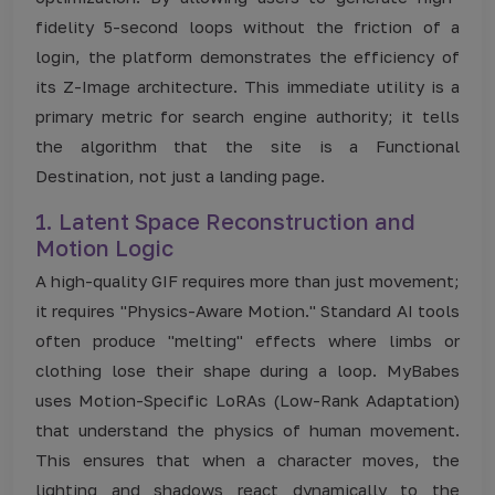
fidelity 5-second loops without the friction of a
login, the platform demonstrates the efficiency of
its Z-Image architecture. This immediate utility is a
primary metric for search engine authority; it tells
the algorithm that the site is a Functional
Destination, not just a landing page.
1. Latent Space Reconstruction and
Motion Logic
A high-quality GIF requires more than just movement;
it requires "Physics-Aware Motion." Standard AI tools
often produce "melting" effects where limbs or
clothing lose their shape during a loop. MyBabes
uses Motion-Specific LoRAs (Low-Rank Adaptation)
that understand the physics of human movement.
This ensures that when a character moves, the
lighting and shadows react dynamically to the