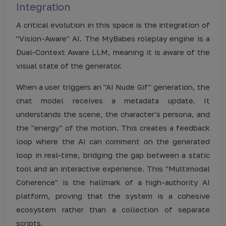
Integration
A critical evolution in this space is the integration of
"Vision-Aware" AI. The MyBabes roleplay engine is a
Dual-Context Aware LLM, meaning it is aware of the
visual state of the generator.
When a user triggers an "AI Nude Gif" generation, the
chat model receives a metadata update. It
understands the scene, the character's persona, and
the "energy" of the motion. This creates a feedback
loop where the AI can comment on the generated
loop in real-time, bridging the gap between a static
tool and an interactive experience. This "Multimodal
Coherence" is the hallmark of a high-authority AI
platform, proving that the system is a cohesive
ecosystem rather than a collection of separate
scripts.