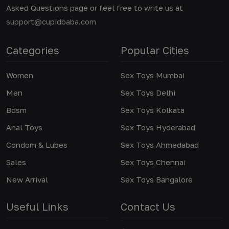
Asked Questions page or feel free to write us at
support@cupidbaba.com
Categories
Popular Cities
Women
Sex Toys Mumbai
Men
Sex Toys Delhi
Bdsm
Sex Toys Kolkata
Anal Toys
Sex Toys Hyderabad
Condom & Lubes
Sex Toys Ahmedabad
Sales
Sex Toys Chennai
New Arrival
Sex Toys Bangalore
Useful Links
Contact Us