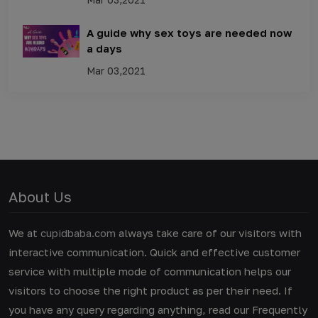
A guide why sex toys are needed now
a days
Mar 03,2021
About Us
We at
cupidbaba.com
always take care of our visitors with
interactive communication. Quick and effective customer
service with multiple mode of communication helps our
visitors to choose the right product as per their need. If
you have any query regarding anything, read our Frequently