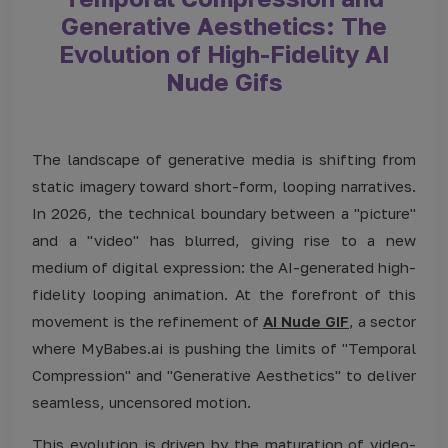
Generative Aesthetics: The
Evolution of High-Fidelity AI
Nude Gifs
The landscape of generative media is shifting from
static imagery toward short-form, looping narratives.
In 2026, the technical boundary between a "picture"
and a "video" has blurred, giving rise to a new
medium of digital expression: the AI-generated high-
fidelity looping animation. At the forefront of this
movement is the refinement of
AI Nude GIF
, a sector
where MyBabes.ai is pushing the limits of "Temporal
Compression" and "Generative Aesthetics" to deliver
seamless, uncensored motion.
This evolution is driven by the maturation of video-