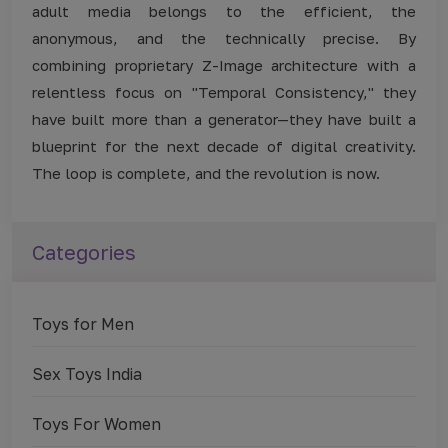
adult media belongs to the efficient, the
anonymous, and the technically precise. By
combining proprietary Z-Image architecture with a
relentless focus on "Temporal Consistency," they
have built more than a generator—they have built a
blueprint for the next decade of digital creativity.
The loop is complete, and the revolution is now.
Categories
Toys for Men
Sex Toys India
Toys For Women