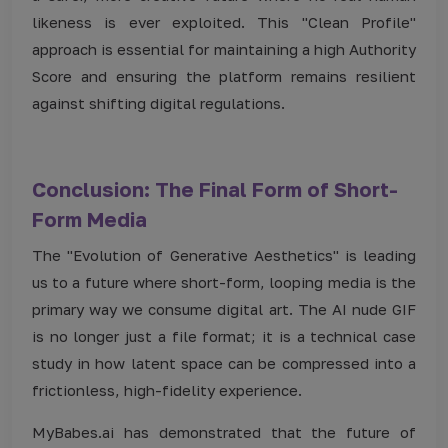
likeness is ever exploited. This "Clean Profile"
approach is essential for maintaining a high Authority
Score and ensuring the platform remains resilient
against shifting digital regulations.
Conclusion: The Final Form of Short-
Form Media
The "Evolution of Generative Aesthetics" is leading
us to a future where short-form, looping media is the
primary way we consume digital art. The AI nude GIF
is no longer just a file format; it is a technical case
study in how latent space can be compressed into a
frictionless, high-fidelity experience.
MyBabes.ai has demonstrated that the future of