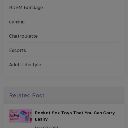
BDSM Bondage
caming
Chatroulette
Escorts
Adult Lifestyle
Related Post
Pocket Sex Toys That You Can Carry
Easily
Mar 03,2021