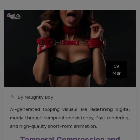
19
Mar
By Naughty Boy
AI-generated looping visuals are redefining digital
media through temporal consistency, fast rendering,
and high-quality short-form animation.
Temporal Compression and