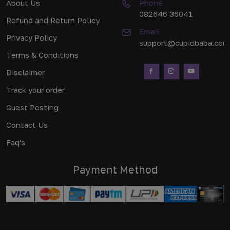
About Us
Phone
082646 36041
Refund and Return Policy
Email
Privacy Policy
support@cupidbaba.com
Terms & Conditions
Disclaimer
Track your order
Guest Posting
Contact Us
Faq's
Payment Method