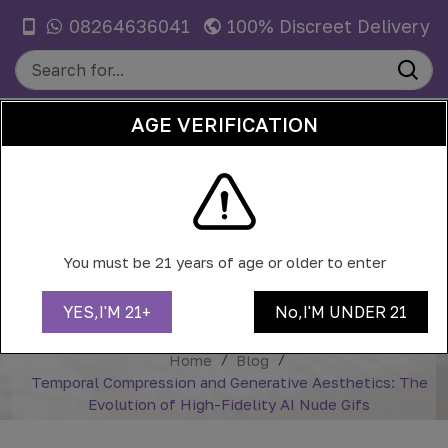
08264636041
100% Discreet Delivery
AGE VERIFICATION
0
TEMPORAL COMPRESSION AND
GENERATIVE AESTHETICS: THE
You must be 21 years of age or older to enter
EVOLUTION OF HIGH-FIDELITY AI
NUDE GIFS
YES,I'M 21+
No,I'M UNDER 21
Home
Blog
Temporal Compression and Generative Aesthetics: The
Evolution of High-Fidelity AI Nude Gifs