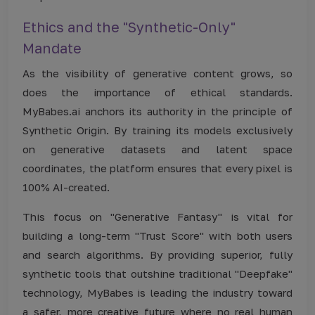
Ethics and the "Synthetic-Only"
Mandate
As the visibility of generative content grows, so
does the importance of ethical standards.
MyBabes.ai anchors its authority in the principle of
Synthetic Origin. By training its models exclusively
on generative datasets and latent space
coordinates, the platform ensures that every pixel is
100% AI-created.
This focus on "Generative Fantasy" is vital for
building a long-term "Trust Score" with both users
and search algorithms. By providing superior, fully
synthetic tools that outshine traditional "Deepfake"
technology, MyBabes is leading the industry toward
a safer, more creative future where no real human