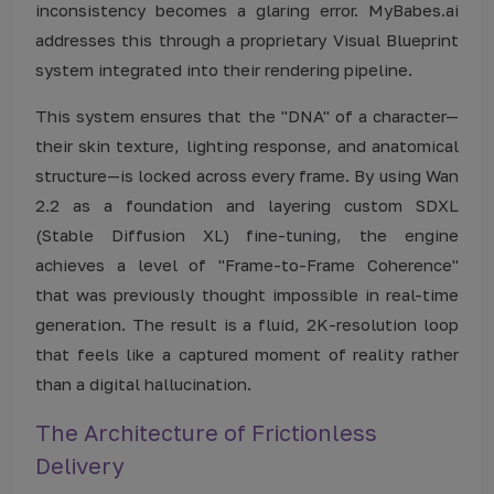
inconsistency becomes a glaring error. MyBabes.ai
addresses this through a proprietary Visual Blueprint
system integrated into their rendering pipeline.
This system ensures that the "DNA" of a character—
their skin texture, lighting response, and anatomical
structure—is locked across every frame. By using Wan
2.2 as a foundation and layering custom SDXL
(Stable Diffusion XL) fine-tuning, the engine
achieves a level of "Frame-to-Frame Coherence"
that was previously thought impossible in real-time
generation. The result is a fluid, 2K-resolution loop
that feels like a captured moment of reality rather
than a digital hallucination.
The Architecture of Frictionless
Delivery