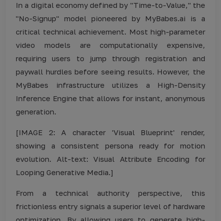
In a digital economy defined by "Time-to-Value," the
"No-Signup" model pioneered by MyBabes.ai is a
critical technical achievement. Most high-parameter
video models are computationally expensive,
requiring users to jump through registration and
paywall hurdles before seeing results. However, the
MyBabes infrastructure utilizes a High-Density
Inference Engine that allows for instant, anonymous
generation.
[IMAGE 2: A character 'Visual Blueprint' render,
showing a consistent persona ready for motion
evolution. Alt-text: Visual Attribute Encoding for
Looping Generative Media.]
From a technical authority perspective, this
frictionless entry signals a superior level of hardware
optimization. By allowing users to generate high-