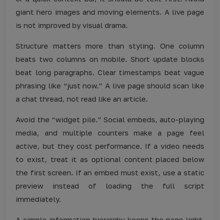
giant hero images and moving elements. A live page
is not improved by visual drama.
Structure matters more than styling. One column
beats two columns on mobile. Short update blocks
beat long paragraphs. Clear timestamps beat vague
phrasing like “just now.” A live page should scan like
a chat thread, not read like an article.
Avoid the “widget pile.” Social embeds, auto-playing
media, and multiple counters make a page feel
active, but they cost performance. If a video needs
to exist, treat it as optional content placed below
the first screen. If an embed must exist, use a static
preview instead of loading the full script
immediately.
A simple information hierarchy keeps the page light.