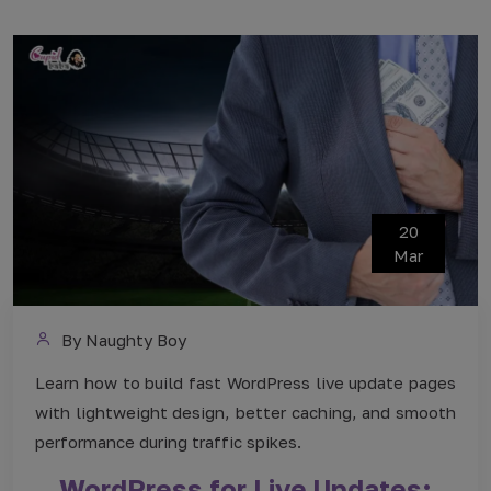
20
Mar
By Naughty Boy
Learn how to build fast WordPress live update pages
with lightweight design, better caching, and smooth
performance during traffic spikes.
WordPress for Live Updates: