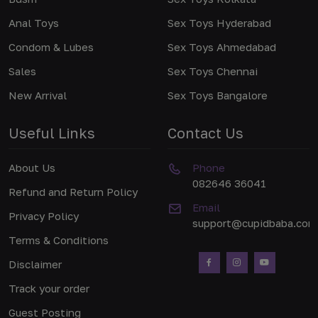
Anal Toys
Sex Toys Hyderabad
Condom & Lubes
Sex Toys Ahmedabad
Sales
Sex Toys Chennai
New Arrival
Sex Toys Bangalore
Useful Links
Contact Us
About Us
Phone
082646 36041
Refund and Return Policy
Email
Privacy Policy
support@cupidbaba.com
Terms & Conditions
Disclaimer
Track your order
Guest Posting