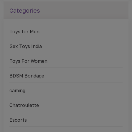
Categories
Toys for Men
Sex Toys India
Toys For Women
BDSM Bondage
caming
Chatroulette
Escorts