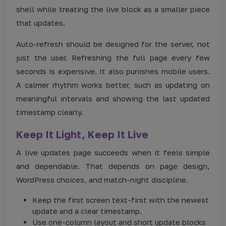
shell while treating the live block as a smaller piece
that updates.
Auto-refresh should be designed for the server, not
just the user. Refreshing the full page every few
seconds is expensive. It also punishes mobile users.
A calmer rhythm works better, such as updating on
meaningful intervals and showing the last updated
timestamp clearly.
Keep It Light, Keep It Live
A live updates page succeeds when it feels simple
and dependable. That depends on page design,
WordPress choices, and match-night discipline.
Keep the first screen text-first with the newest
update and a clear timestamp.
Use one-column layout and short update blocks