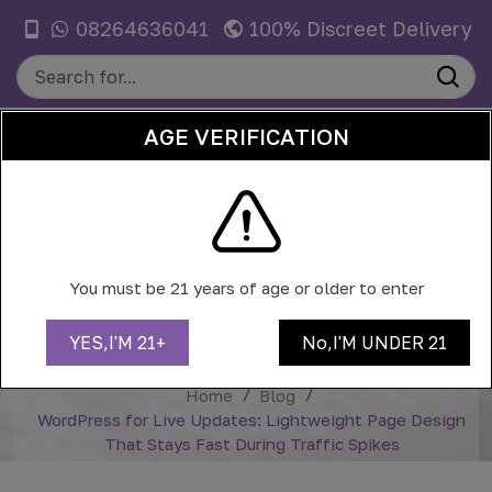
08264636041
100% Discreet Delivery
AGE VERIFICATION
0
WORDPRESS FOR LIVE UPDATES:
LIGHTWEIGHT PAGE DESIGN THAT
You must be 21 years of age or older to enter
STAYS FAST DURING TRAFFIC
SPIKES
YES,I'M 21+
No,I'M UNDER 21
Home
Blog
WordPress for Live Updates: Lightweight Page Design
That Stays Fast During Traffic Spikes