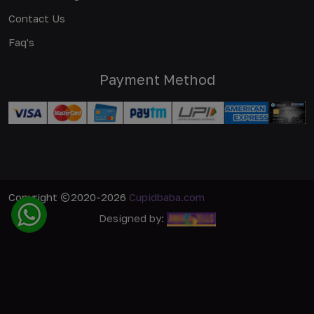
Contact Us
Faq's
Payment Method
Copyright
2020-2026
Cupidbaba.com
Designed by: