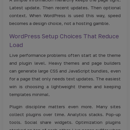
Latest update. Then recent updates. Then optional
context. When WordPress is used this way, speed
becomes a design choice, not a hosting gamble.
WordPress Setup Choices That Reduce
Load
Live performance problems often start at the theme
and plugin level. Heavy themes and page builders
can generate large CSS and JavaScript bundles, even
for a page that only needs text updates. The easiest
win is choosing a lightweight theme and keeping
templates minimal.
Plugin discipline matters even more. Many sites
collect plugins over time. Analytics stacks. Pop-up
tools. Social share widgets. Optimization plugins
stacked on top of each other. Live pages suffer when