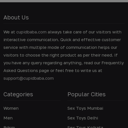
About Us
We at
cupidbaba.com
always take care of our visitors with
interactive communication. Quick and effective customer
service with multiple mode of communication helps our
visitors to choose the right product as per their need. If
you have any query regarding anything, read our Frequently
Asked Questions page or feel free to write us at
support@cupidbaba.com
Categories
Popular Cities
Women
Sex Toys Mumbai
Men
Sex Toys Delhi
Bdsm
Sex Toys Kolkata