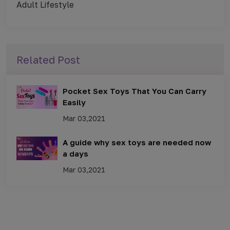
Adult Lifestyle
Related Post
Pocket Sex Toys That You Can Carry
Easily
Mar 03,2021
A guide why sex toys are needed now
a days
Mar 03,2021