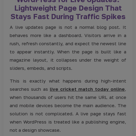
Lightweight Page Design That
Stays Fast During Traffic Spikes
A live updates page is not a normal blog post. It
behaves more like a dashboard. Visitors arrive in a
rush, refresh constantly, and expect the newest line
to appear instantly. When the page is built like a
magazine layout, it collapses under the weight of
sliders, embeds, and scripts.
This is exactly what happens during high-intent
searches such as
live cricket match today online
,
when thousands of users hit the same URL at once
and mobile devices become the main audience. The
solution is not complicated. A live page stays fast
when WordPress is treated like a publishing engine,
not a design showcase.