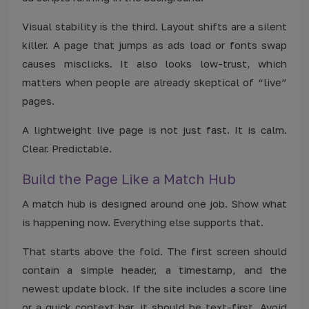
Visual stability is the third. Layout shifts are a silent
killer. A page that jumps as ads load or fonts swap
causes misclicks. It also looks low-trust, which
matters when people are already skeptical of “live”
pages.
A lightweight live page is not just fast. It is calm.
Clear. Predictable.
Build the Page Like a Match Hub
A match hub is designed around one job. Show what
is happening now. Everything else supports that.
That starts above the fold. The first screen should
contain a simple header, a timestamp, and the
newest update block. If the site includes a score line
or a quick context bar, it should be text-first. Avoid