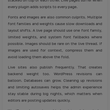
every plugin adds scripts to every page.
Fonts and images are also common culprits. Multiple
font families and weights cause slow downloads and
layout shifts. A live page should use one font family,
limited weights, and system font fallbacks where
possible. Images should be rare on the live thread. If
images are used for context, compress them and
avoid loading them above the fold.
Live sites also publish frequently. That creates
backend weight too. WordPress revisions can
balloon. Databases can grow. Cleaning up revisions
and limiting autosaves helps the admin experience
stay stable during big nights, which matters when
editors are posting updates quickly.