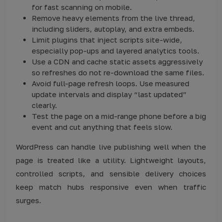
for fast scanning on mobile.
Remove heavy elements from the live thread,
including sliders, autoplay, and extra embeds.
Limit plugins that inject scripts site-wide,
especially pop-ups and layered analytics tools.
Use a CDN and cache static assets aggressively
so refreshes do not re-download the same files.
Avoid full-page refresh loops. Use measured
update intervals and display “last updated”
clearly.
Test the page on a mid-range phone before a big
event and cut anything that feels slow.
WordPress can handle live publishing well when the
page is treated like a utility. Lightweight layouts,
controlled scripts, and sensible delivery choices
keep match hubs responsive even when traffic
surges.