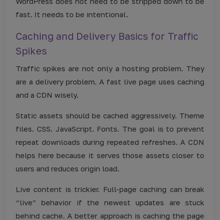
WordPress does not need to be stripped down to be
fast. It needs to be intentional.
Caching and Delivery Basics for Traffic
Spikes
Traffic spikes are not only a hosting problem. They
are a delivery problem. A fast live page uses caching
and a CDN wisely.
Static assets should be cached aggressively. Theme
files. CSS. JavaScript. Fonts. The goal is to prevent
repeat downloads during repeated refreshes. A CDN
helps here because it serves those assets closer to
users and reduces origin load.
Live content is trickier. Full-page caching can break
“live” behavior if the newest updates are stuck
behind cache. A better approach is caching the page