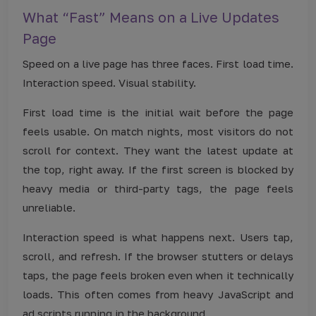
What “Fast” Means on a Live Updates
Page
Speed on a live page has three faces. First load time.
Interaction speed. Visual stability.
First load time is the initial wait before the page
feels usable. On match nights, most visitors do not
scroll for context. They want the latest update at
the top, right away. If the first screen is blocked by
heavy media or third-party tags, the page feels
unreliable.
Interaction speed is what happens next. Users tap,
scroll, and refresh. If the browser stutters or delays
taps, the page feels broken even when it technically
loads. This often comes from heavy JavaScript and
ad scripts running in the background.