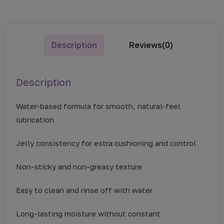
Description
Reviews(0)
Description
Water-based formula for smooth, natural-feel
lubrication
Jelly consistency for extra cushioning and control
Non-sticky and non-greasy texture
Easy to clean and rinse off with water
Long-lasting moisture without constant