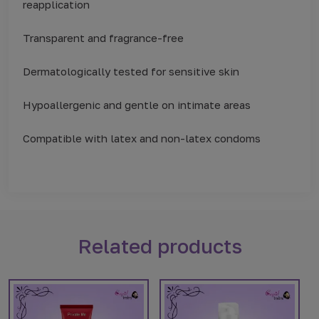
reapplication
Transparent and fragrance-free
Dermatologically tested for sensitive skin
Hypoallergenic and gentle on intimate areas
Compatible with latex and non-latex condoms
Related products